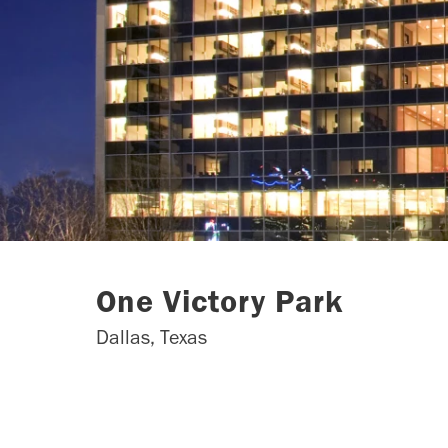
One Victory Park
Dallas, Texas