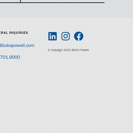
RAL INQUIRIES
@bokapowell.com
© Copyright 2023 BOKA Powell.
.701.9000