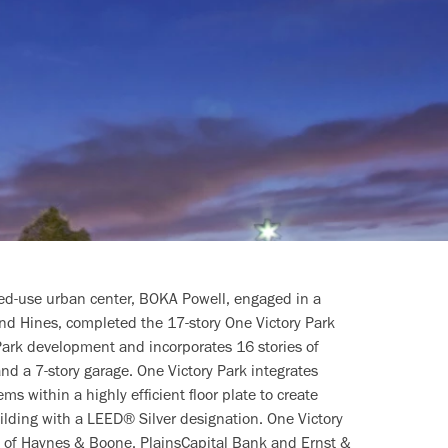
ed-use urban center, BOKA Powell, engaged in a
nd Hines, completed the 17-story One Victory Park
 Park development and incorporates 16 stories of
 and a 7-story garage. One Victory Park integrates
ms within a highly efficient floor plate to create
building with a LEED® Silver designation. One Victory
s of Haynes & Boone, PlainsCapital Bank and Ernst &