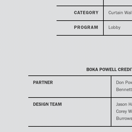
CATEGORY
Curtain Wal
PROGRAM
Lobby
BOKA POWELL CREDI
PARTNER
Don Pow
Bennett
DESIGN TEAM
Jason H
Corey W
Burrow