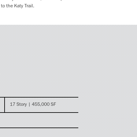
o the Katy Trail.
17 Story | 455,000 SF