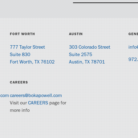
FORT WORTH
AUSTIN
GENE
777 Taylor Street
303 Colorado Street
info
Suite 830
Suite 2575
972
Fort Worth, TX 76102
Austin, TX 78701
CAREERS
.com
careers@bokapowell.com
Visit our
CAREERS
page for
more info