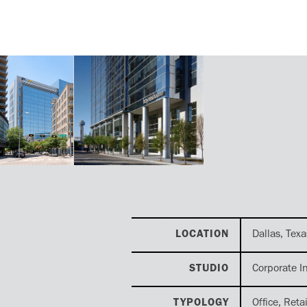
LOCATION
Dallas, Texa
STUDIO
Corporate In
TYPOLOGY
Office, Retai