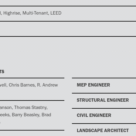
l, Highrise, Multi-Tenant, LEED
TS
ell, Chris Barnes, R. Andrew
MEP ENGINEER
STRUCTURAL ENGINEER
anson, Thomas Stastny,
eeks, Barry Beasley, Brad
CIVIL ENGINEER
s
LANDSCAPE ARCHITECT