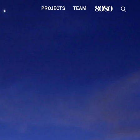
PROJECTS
TEAM