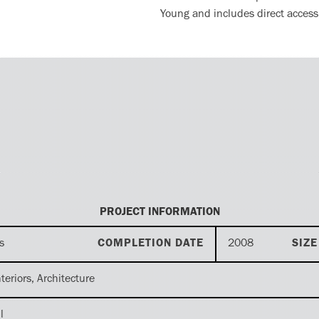
Young and includes direct access t
PROJECT INFORMATION
s
COMPLETION DATE
2008
SIZE
teriors, Architecture
l