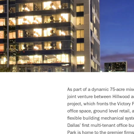
As part of a dynamic 75-acre mix
joint venture between Hillwood a
project, which fronts the Victory
office space, ground level retail,
flexible building mechanical syste
Dallas’ first multi-tenant office 
Park is home to the premier firm