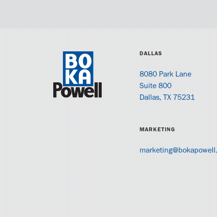
DALLAS
8080 Park Lane
Suite 800
Dallas, TX 75231
MARKETING
marketing@bokapowell