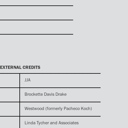
EXTERNAL CREDITS
JJA
Brockette Davis Drake
Westwood (formerly Pacheco Koch)
Linda Tycher and Associates