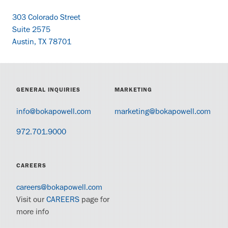
303 Colorado Street
Suite 2575
Austin, TX 78701
GENERAL INQUIRIES
MARKETING
info@bokapowell.com
marketing@bokapowell.com
972.701.9000
CAREERS
careers@bokapowell.com
Visit our
CAREERS
page for
more info