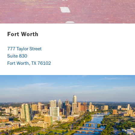
Fort Worth
777 Taylor Street
Suite 830
Fort Worth, TX 76102