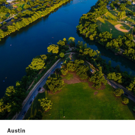
Austin