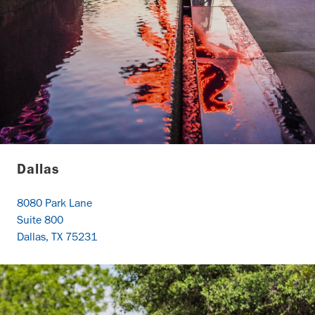
Dallas
8080 Park Lane
Suite 800
Dallas, TX 75231