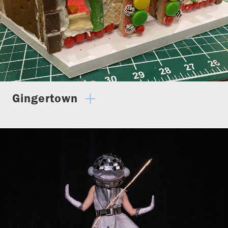
Gingertown