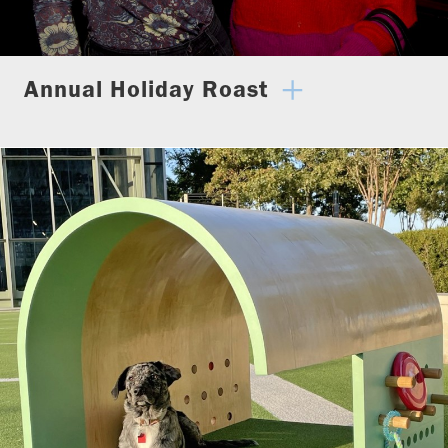
Annual Holiday Roast