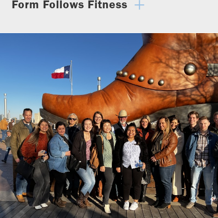
Form Follows Fitness