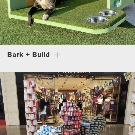
Bark + Build