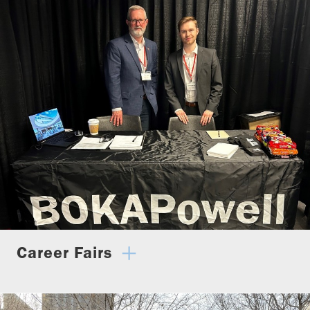
Career Fairs