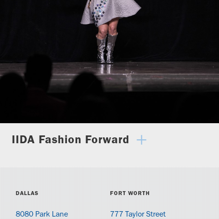
IIDA Fashion Forward
DALLAS
FORT WORTH
8080 Park Lane
777 Taylor Street