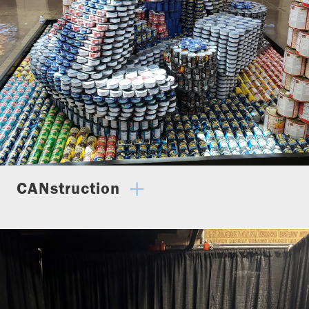
CANstruction