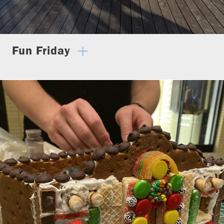
Fun Friday