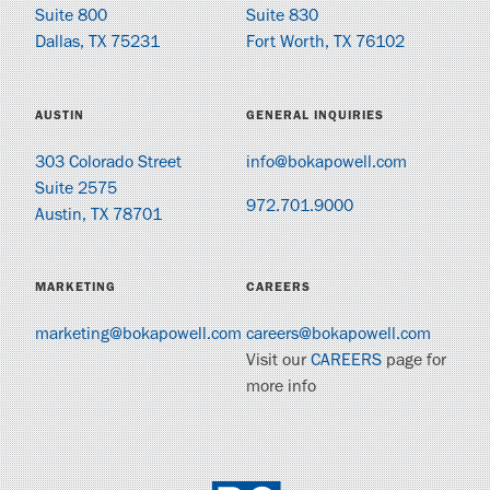
Suite 800
Suite 830
Dallas, TX 75231
Fort Worth, TX 76102
AUSTIN
GENERAL INQUIRIES
303 Colorado Street
info@bokapowell.com
Suite 2575
972.701.9000
Austin, TX 78701
MARKETING
CAREERS
marketing@bokapowell.com
careers@bokapowell.com
Visit our
CAREERS
page for
more info