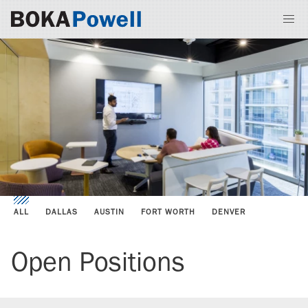
ALL
DALLAS
AUSTIN
FORT WORTH
DENVER
Open Positions