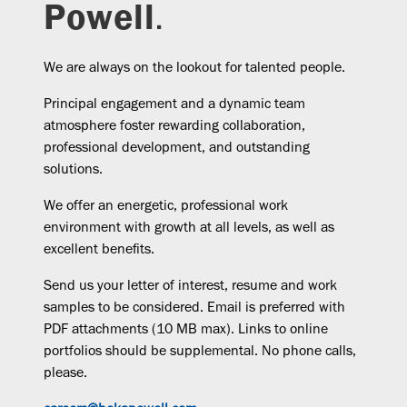
Powell
.
We are always on the lookout for talented people.
Principal engagement and a dynamic team
atmosphere foster rewarding collaboration,
professional development, and outstanding
solutions.
We offer an energetic, professional work
environment with growth at all levels, as well as
excellent benefits.
Send us your letter of interest, resume and work
samples to be considered. Email is preferred with
PDF attachments (10 MB max). Links to online
portfolios should be supplemental. No phone calls,
please.