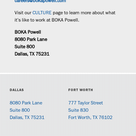
careers@bokapowell.com
Visit our
CULTURE
page to learn more about what
it’s like to work at BOKA Powell.
BOKA Powell
8080 Park Lane
Suite 800
Dallas, TX 75231
DALLAS
FORT WORTH
8080 Park Lane
777 Taylor Street
Suite 800
Suite 830
Dallas, TX 75231
Fort Worth, TX 76102