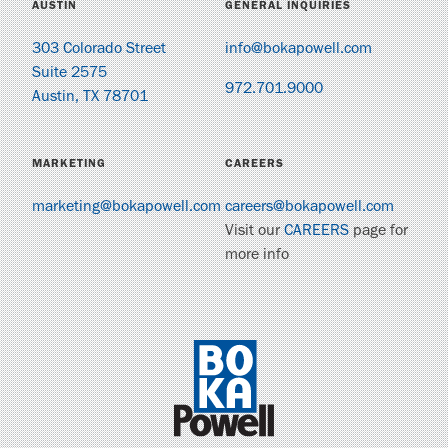
AUSTIN
GENERAL INQUIRIES
303 Colorado Street
info@bokapowell.com
Suite 2575
972.701.9000
Austin, TX 78701
MARKETING
CAREERS
marketing@bokapowell.com
careers@bokapowell.com
Visit our
CAREERS
page for
more info