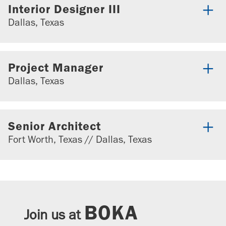
Interior Designer III
Dallas, Texas
Project Manager
Dallas, Texas
Senior Architect
Fort Worth, Texas // Dallas, Texas
BOKA
Join us at