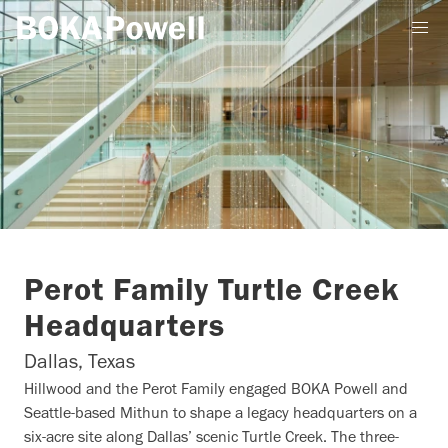
Perot Family Turtle Creek
Headquarters
Dallas, Texas
Hillwood and the Perot Family engaged BOKA Powell and
Seattle-based Mithun to shape a legacy headquarters on a
six-acre site along Dallas’ scenic Turtle Creek. The three-