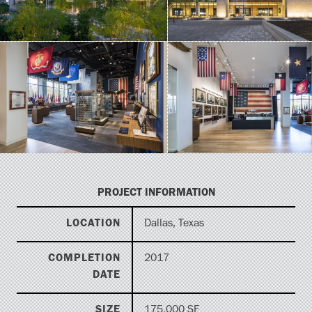
PROJECT INFORMATION
LOCATION
Dallas, Texas
COMPLETION
2017
DATE
SIZE
175,000 SF