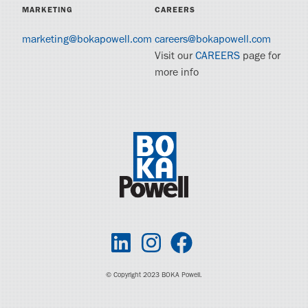
MARKETING
CAREERS
marketing@bokapowell.com
careers@bokapowell.com
Visit our
CAREERS
page for
more info
© Copyright 2023 BOKA Powell.