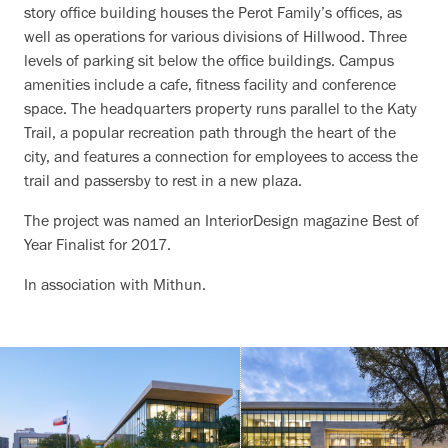
story office building houses the Perot Family’s offices, as
well as operations for various divisions of Hillwood. Three
levels of parking sit below the office buildings. Campus
amenities include a cafe, fitness facility and conference
space. The headquarters property runs parallel to the Katy
Trail, a popular recreation path through the heart of the
city, and features a connection for employees to access the
trail and passersby to rest in a new plaza.
The project was named an InteriorDesign magazine Best of
Year Finalist for 2017.
In association with Mithun.