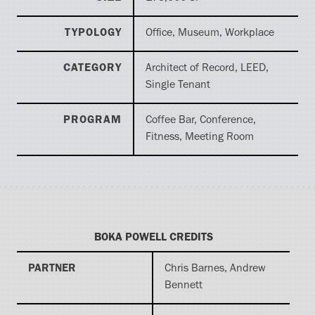
TYPOLOGY
Office, Museum, Workplace
CATEGORY
Architect of Record, LEED,
Single Tenant
PROGRAM
Coffee Bar, Conference,
Fitness, Meeting Room
BOKA POWELL CREDITS
PARTNER
Chris Barnes, Andrew
Bennett