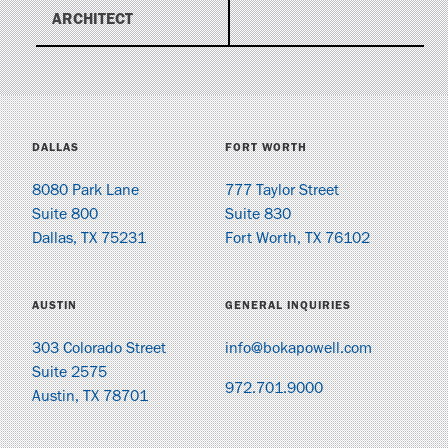
ARCHITECT
DALLAS
FORT WORTH
8080 Park Lane
777 Taylor Street
Suite 800
Suite 830
Dallas, TX 75231
Fort Worth, TX 76102
AUSTIN
GENERAL INQUIRIES
303 Colorado Street
info@bokapowell.com
Suite 2575
972.701.9000
Austin, TX 78701