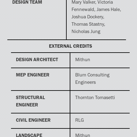
DESIGN TEAM
Mary Valker, Victoria
Fennewald, James Hale,
Joshua Dockery,
Thomas Stastny,
Nicholas Jung
EXTERNAL CREDITS
DESIGN ARCHITECT
Mithun
MEP ENGINEER
Blum Consulting
Engineers
STRUCTURAL
Thornton Tomasetti
ENGINEER
CIVIL ENGINEER
RLG
LANDSCAPE
Mithun