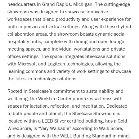
headquarters in Grand Rapids, Michigan. The cutting-edge
showroom was designed to showcase innovative
workspaces that blend productivity and user experience for
both in-person and virtual settings. Along with these hybrid
collaboration areas, the showroom boasts dynamic social
hospitality hubs, complete with dining and open lounge
meeting spaces, and individual workstations and private
offices settings. The space integrates Steelcase solutions
with Microsoft and Logitech technologies, allowing the
learning commons and variety of work settings to showcase
the latest in technology solutions.
Rooted in Steelcase’s commitment to sustainability and
wellbeing, the WorkLife Center prioritizes wellness with
spaces for lactation, reflection, and meditation. Dedicated
to both people and planet, the Steelcase Showroom is
located within a LEED Silver certified building, has a Gold
WiredScore, is “Very Walkable” according to Walk Score,
and is designed with the WELL Building Standard in mind.