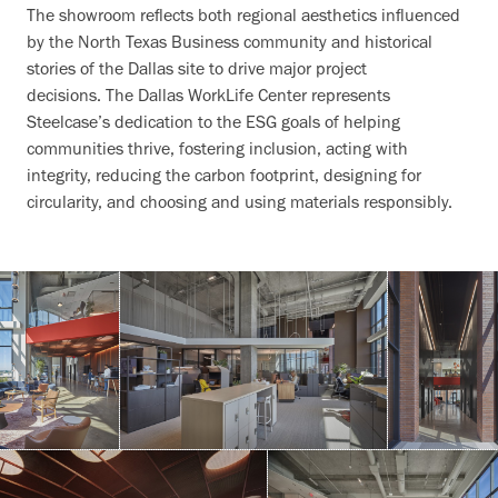
The showroom reflects both regional aesthetics influenced
by the North Texas Business community and historical
stories of the Dallas site to drive major project
decisions. The Dallas WorkLife Center represents
Steelcase’s dedication to the ESG goals of helping
communities thrive, fostering inclusion, acting with
integrity, reducing the carbon footprint, designing for
circularity, and choosing and using materials responsibly.