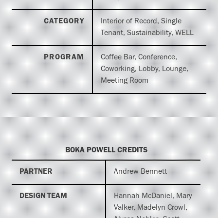
CATEGORY
Interior of Record, Single
Tenant, Sustainability, WELL
PROGRAM
Coffee Bar, Conference,
Coworking, Lobby, Lounge,
Meeting Room
BOKA POWELL CREDITS
PARTNER
Andrew Bennett
DESIGN TEAM
Hannah McDaniel, Mary
Valker, Madelyn Crowl,