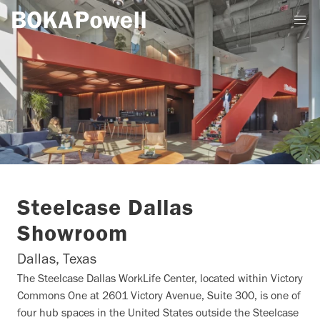
Steelcase Dallas
Showroom
Dallas, Texas
The Steelcase Dallas WorkLife Center, located within Victory
Commons One at 2601 Victory Avenue, Suite 300, is one of
four hub spaces in the United States outside the Steelcase