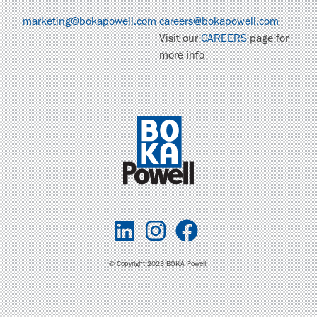
marketing@bokapowell.com
careers@bokapowell.com
Visit our
CAREERS
page for
more info
© Copyright 2023 BOKA Powell.