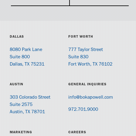
DALLAS
FORT WORTH
8080 Park Lane
777 Taylor Street
Suite 800
Suite 830
Dallas, TX 75231
Fort Worth, TX 76102
AUSTIN
GENERAL INQUIRIES
303 Colorado Street
info@bokapowell.com
Suite 2575
972.701.9000
Austin, TX 78701
MARKETING
CAREERS