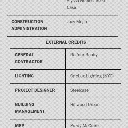
Alyssa Nobles, Scott
Case
CONSTRUCTION
Joey Mejia
ADMINISTRATION
EXTERNAL CREDITS
GENERAL
Balfour Beatty
CONTRACTOR
LIGHTING
OneLux Lighting (NYC)
PROJECT DESIGNER
Steelcase
BUILDING
Hillwood Urban
MANAGEMENT
MEP
Purdy-McGuire