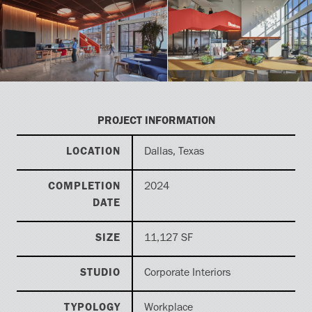
PROJECT INFORMATION
LOCATION
Dallas, Texas
COMPLETION
2024
DATE
SIZE
11,127 SF
STUDIO
Corporate Interiors
TYPOLOGY
Workplace