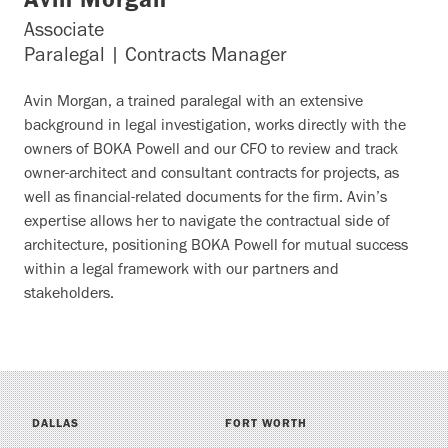
Avin Morgan
Associate
Paralegal | Contracts Manager
Avin Morgan, a trained paralegal with an extensive
background in legal investigation, works directly with the
owners of BOKA Powell and our CFO to review and track
owner-architect and consultant contracts for projects, as
well as financial-related documents for the firm. Avin’s
expertise allows her to navigate the contractual side of
architecture, positioning BOKA Powell for mutual success
within a legal framework with our partners and
stakeholders.
DALLAS
FORT WORTH