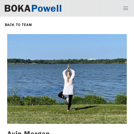
BACK TO TEAM