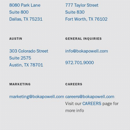
8080 Park Lane
777 Taylor Street
Suite 800
Suite 830
Dallas, TX 75231
Fort Worth, TX 76102
AUSTIN
GENERAL INQUIRIES
303 Colorado Street
info@bokapowell.com
Suite 2575
972.701.9000
Austin, TX 78701
MARKETING
CAREERS
marketing@bokapowell.com
careers@bokapowell.com
Visit our
CAREERS
page for
more info