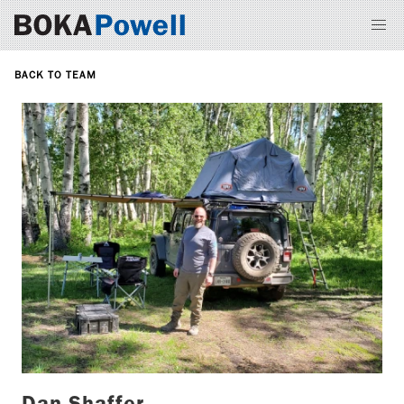
BACK TO TEAM