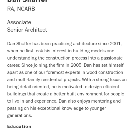
Dan Shaffer
RA, NCARB
Associate
Senior Architect
Dan Shaffer has been practicing architecture since 2001,
when he first took his interest in building models and
understanding the construction process into a passionate
career. Since joining the firm in 2005, Dan has set himself
apart as one of our foremost experts in wood construction
and multi-family residential projects. With a strong focus on
being detail-oriented, he is motivated to design efficient
buildings that create a better built environment for people
to live in and experience. Dan also enjoys mentoring and
passing on his exceptional knowledge to younger
generations.
Education