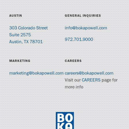
AUSTIN
GENERAL INQUIRIES
303 Colorado Street
info@bokapowell.com
Suite 2575
972.701.9000
Austin, TX 78701
MARKETING
CAREERS
marketing@bokapowell.com
careers@bokapowell.com
Visit our
CAREERS
page for
more info