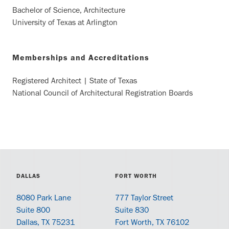
Bachelor of Science, Architecture
University of Texas at Arlington
Memberships and Accreditations
Registered Architect | State of Texas
National Council of Architectural Registration Boards
DALLAS
FORT WORTH
8080 Park Lane
777 Taylor Street
Suite 800
Suite 830
Dallas, TX 75231
Fort Worth, TX 76102