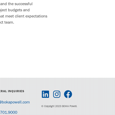
 and the successful
roject budgets and
hat meet client expectations
ct team.
RAL INQUIRIES
@bokapowell.com
© Copyright 2023 BOKA Powell.
.701.9000