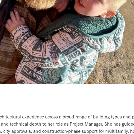
hitectural experience across a broad range of building types and pr
 and technical depth to her role as Project Manager. She has guid
 city approvals, and construction-phase support for multifamily, h