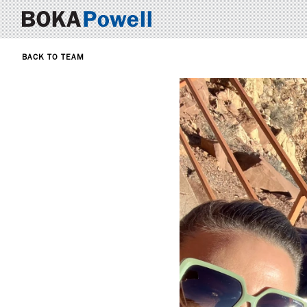
BACK TO TEAM