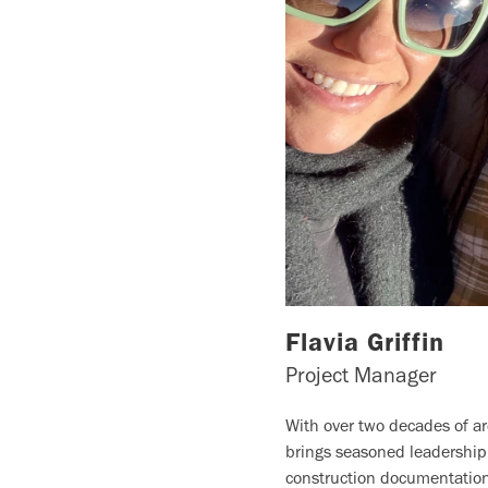
Flavia Griffin
Project Manager
With over two decades of arc
brings seasoned leadership
construction documentation,