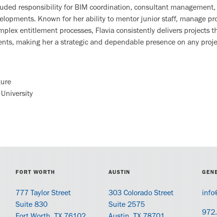
cluded responsibility for BIM coordination, consultant management,
velopments. Known for her ability to mentor junior staff, manage p
plex entitlement processes, Flavia consistently delivers projects t
ments, making her a strategic and dependable presence on any proje
ture
 University
FORT WORTH
AUSTIN
GENE
777 Taylor Street
303 Colorado Street
info
Suite 830
Suite 2575
972