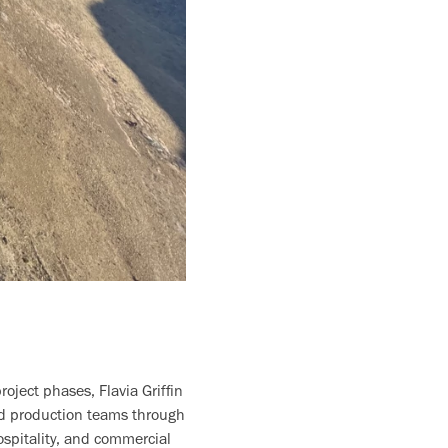
oject phases, Flavia Griffin
ed production teams through
ospitality, and commercial