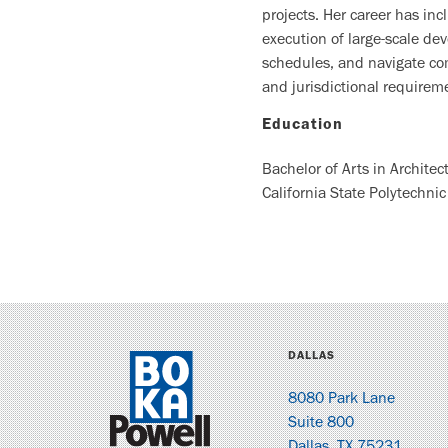
projects. Her career has in
execution of large-scale de
schedules, and navigate com
and jurisdictional require
Education
Bachelor of Arts in Architec
California State Polytechnic
DALLAS
8080 Park Lane
Suite 800