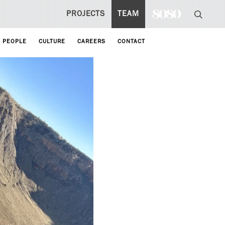
PROJECTS
TEAM
PEOPLE
CULTURE
CAREERS
CONTACT