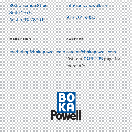
303 Colorado Street
info@bokapowell.com
Suite 2575
972.701.9000
Austin, TX 78701
MARKETING
CAREERS
marketing@bokapowell.com
careers@bokapowell.com
Visit our
CAREERS
page for
more info