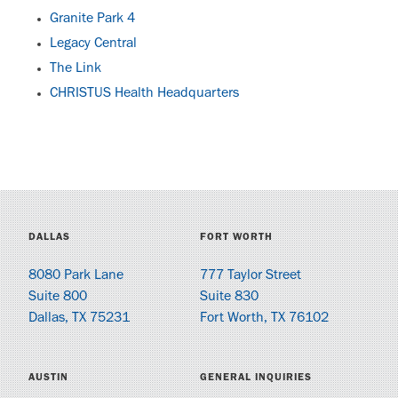
Granite Park 4
Legacy Central
The Link
CHRISTUS Health Headquarters
DALLAS
FORT WORTH
8080 Park Lane
777 Taylor Street
Suite 800
Suite 830
Dallas, TX 75231
Fort Worth, TX 76102
AUSTIN
GENERAL INQUIRIES