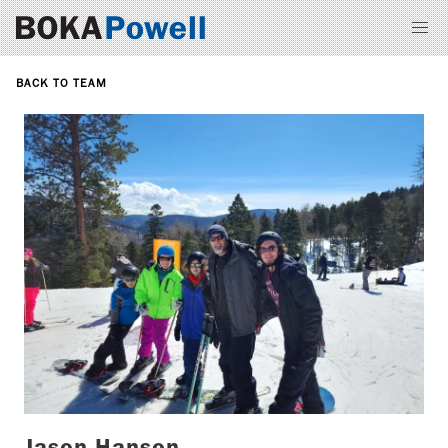
BACK TO TEAM