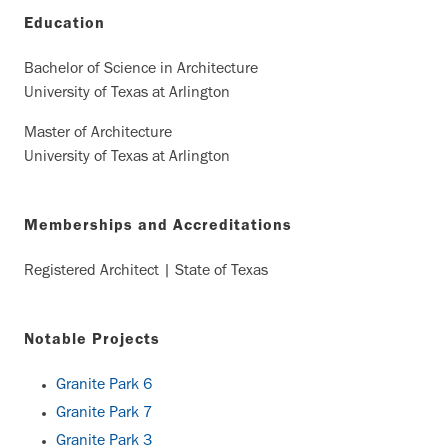
Education
Bachelor of Science in Architecture
University of Texas at Arlington
Master of Architecture
University of Texas at Arlington
Memberships and Accreditations
Registered Architect | State of Texas
Notable Projects
Granite Park 6
Granite Park 7
Granite Park 3