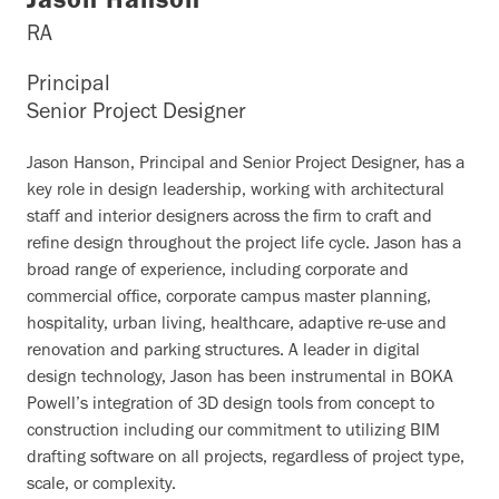
Jason Hanson
RA
Principal
Senior Project Designer
Jason Hanson, Principal and Senior Project Designer, has a
key role in design leadership, working with architectural
staff and interior designers across the firm to craft and
refine design throughout the project life cycle. Jason has a
broad range of experience, including corporate and
commercial office, corporate campus master planning,
hospitality, urban living, healthcare, adaptive re-use and
renovation and parking structures. A leader in digital
design technology, Jason has been instrumental in BOKA
Powell’s integration of 3D design tools from concept to
construction including our commitment to utilizing BIM
drafting software on all projects, regardless of project type,
scale, or complexity.