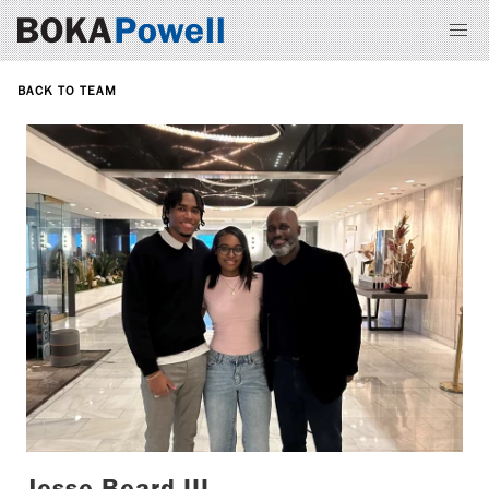
BACK TO TEAM