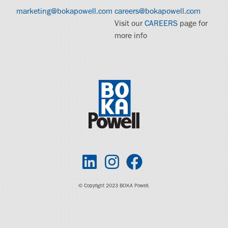
marketing@bokapowell.com
careers@bokapowell.com
Visit our
CAREERS
page for
more info
© Copyright 2023 BOKA Powell.