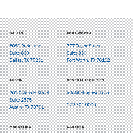
DALLAS
FORT WORTH
8080 Park Lane
777 Taylor Street
Suite 800
Suite 830
Dallas, TX 75231
Fort Worth, TX 76102
AUSTIN
GENERAL INQUIRIES
303 Colorado Street
info@bokapowell.com
Suite 2575
972.701.9000
Austin, TX 78701
MARKETING
CAREERS