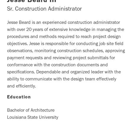
Jesse Beard III
Sr. Construction Administrator
Jesse Beard is an experienced construction administrator
with over 20 years of extensive knowledge in managing the
procedures and methods required to reach project design
objectives. Jesse is responsible for conducting job site field
observations, monitoring construction schedules, approving
payment requests and reviewing project submittals for
conformance with the construction documents and
specifications. Dependable and organized leader with the
ability to communicate with the design team effectively
and efficiently.
Education
Bachelor of Architecture
Louisiana State University