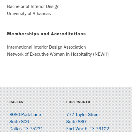
Bachelor of Interior Design
University of Arkansas
Memberships and Accreditations
International Interior Design Association
Network of Executive Woman in Hospitality (NEWH)
DALLAS
FORT WORTH
8080 Park Lane
777 Taylor Street
Suite 800
Suite 830
Dallas, TX 75231
Fort Worth, TX 76102