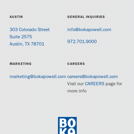
AUSTIN
GENERAL INQUIRIES
303 Colorado Street
info@bokapowell.com
Suite 2575
972.701.9000
Austin, TX 78701
MARKETING
CAREERS
marketing@bokapowell.com
careers@bokapowell.com
Visit our
CAREERS
page for
more info