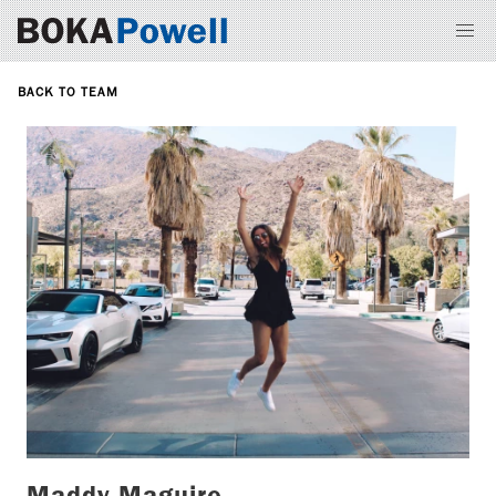
BACK TO TEAM