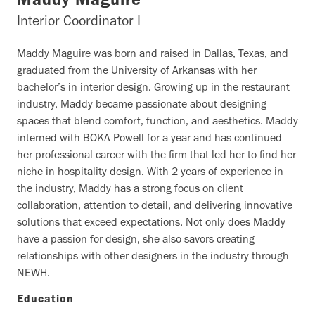
Maddy Maguire
Interior Coordinator I
Maddy Maguire was born and raised in Dallas, Texas, and
graduated from the University of Arkansas with her
bachelor’s in interior design. Growing up in the restaurant
industry, Maddy became passionate about designing
spaces that blend comfort, function, and aesthetics. Maddy
interned with BOKA Powell for a year and has continued
her professional career with the firm that led her to find her
niche in hospitality design. With 2 years of experience in
the industry, Maddy has a strong focus on client
collaboration, attention to detail, and delivering innovative
solutions that exceed expectations. Not only does Maddy
have a passion for design, she also savors creating
relationships with other designers in the industry through
NEWH.
Education