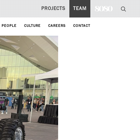
PROJECTS
TEAM
PEOPLE
CULTURE
CAREERS
CONTACT