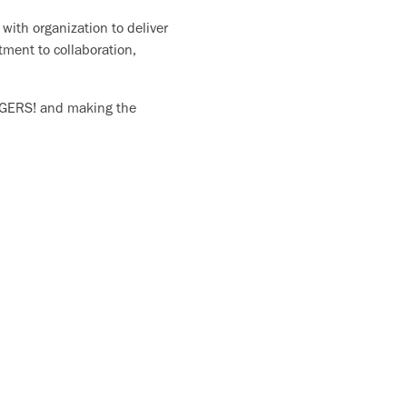
with organization to deliver
tment to collaboration,
 TIGERS! and making the