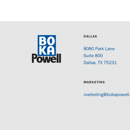
DALLAS
8080 Park Lane
Suite 800
Dallas, TX 75231
MARKETING
marketing@bokapowell