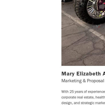
Mary Elizabeth 
Marketing & Proposal
With 25 years of experienc
corporate real estate, heal
design, and strategic marke