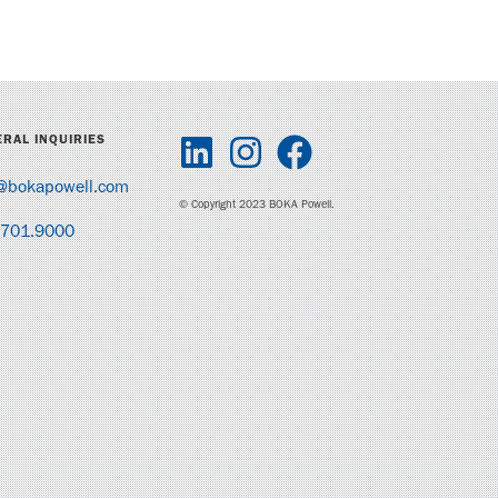
RAL INQUIRIES
@bokapowell.com
© Copyright 2023 BOKA Powell.
.701.9000