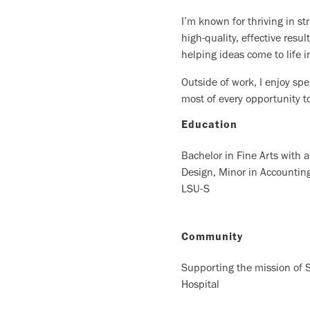
I’m known for thriving in s
high-quality, effective res
helping ideas come to life i
Outside of work, I enjoy sp
most of every opportunity t
Education
Bachelor in Fine Arts with 
Design, Minor in Accountin
LSU-S
Community
Supporting the mission of S
Hospital