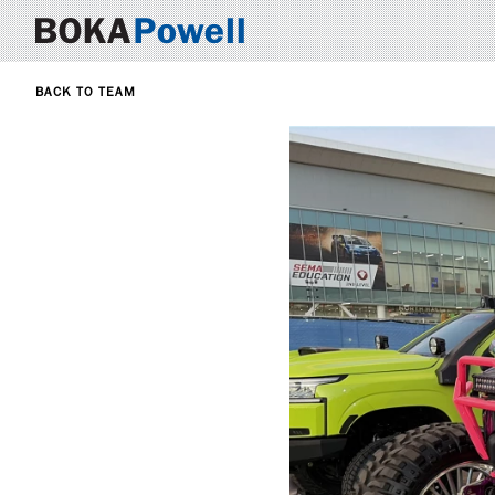
BACK TO TEAM