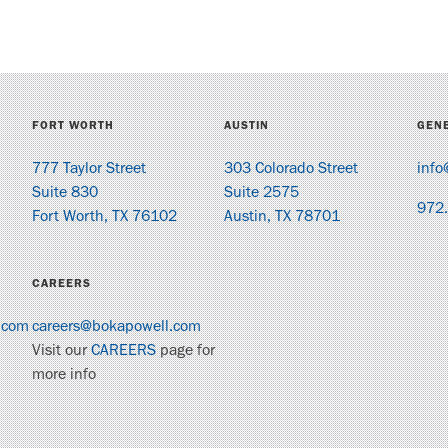
FORT WORTH
AUSTIN
GENE
777 Taylor Street
303 Colorado Street
info
Suite 830
Suite 2575
972
Fort Worth, TX 76102
Austin, TX 78701
CAREERS
.com
careers@bokapowell.com
Visit our
CAREERS
page for
more info