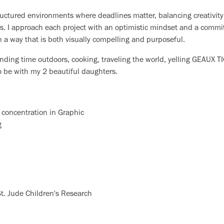
tructured environments where deadlines matter, balancing creativity 
ults. I approach each project with an optimistic mindset and a commi
n a way that is both visually compelling and purposeful.
ending time outdoors, cooking, traveling the world, yelling GEAUX
o be with my 2 beautiful daughters.
a concentration in Graphic
g
t. Jude Children's Research