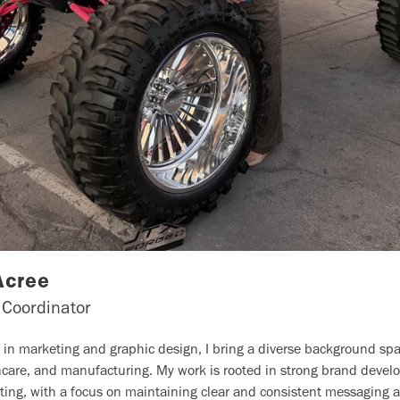
Acree
 Coordinator
e in marketing and graphic design, I bring a diverse background s
thcare, and manufacturing. My work is rooted in strong brand deve
ting, with a focus on maintaining clear and consistent messaging ac