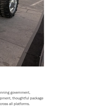
panning government,
lopment, thoughtful package
ross all platforms.