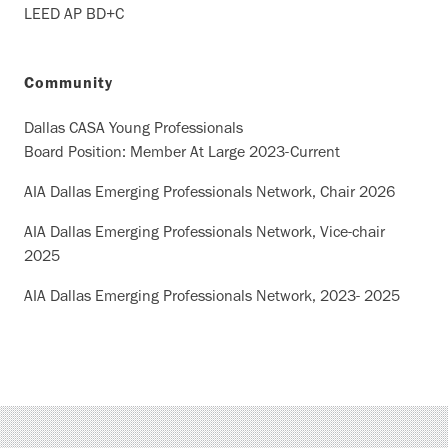
LEED AP BD+C
Community
Dallas CASA Young Professionals
Board Position: Member At Large 2023-Current
AIA Dallas Emerging Professionals Network, Chair 2026
AIA Dallas Emerging Professionals Network, Vice-chair
2025
AIA Dallas Emerging Professionals Network, 2023- 2025