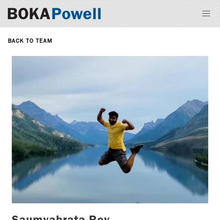
BACK TO TEAM