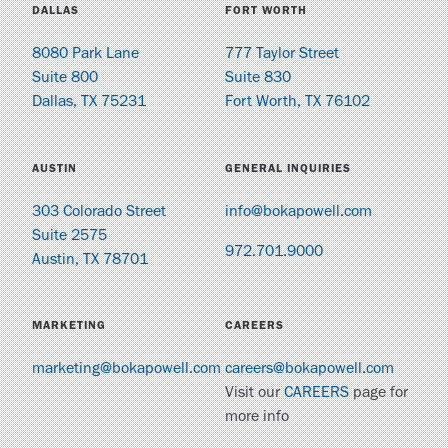
DALLAS
FORT WORTH
8080 Park Lane
777 Taylor Street
Suite 800
Suite 830
Dallas, TX 75231
Fort Worth, TX 76102
AUSTIN
GENERAL INQUIRIES
303 Colorado Street
info@bokapowell.com
Suite 2575
972.701.9000
Austin, TX 78701
MARKETING
CAREERS
marketing@bokapowell.com
careers@bokapowell.com
Visit our
CAREERS
page for
more info