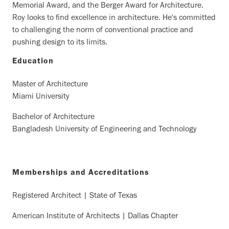
Memorial Award, and the Berger Award for Architecture.
Roy looks to find excellence in architecture. He's committed
to challenging the norm of conventional practice and
pushing design to its limits.
Education
Master of Architecture
Miami University
Bachelor of Architecture
Bangladesh University of Engineering and Technology
Memberships and Accreditations
Registered Architect | State of Texas
American Institute of Architects | Dallas Chapter