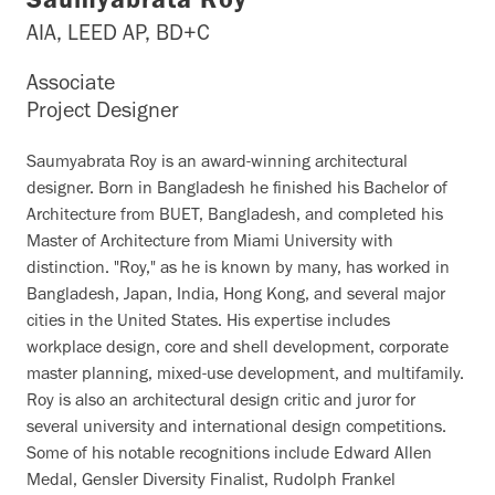
Saumyabrata Roy
AIA, LEED AP, BD+C
Associate
Project Designer
Saumyabrata Roy is an award-winning architectural
designer. Born in Bangladesh he finished his Bachelor of
Architecture from BUET, Bangladesh, and completed his
Master of Architecture from Miami University with
distinction. "Roy," as he is known by many, has worked in
Bangladesh, Japan, India, Hong Kong, and several major
cities in the United States. His expertise includes
workplace design, core and shell development, corporate
master planning, mixed-use development, and multifamily.
Roy is also an architectural design critic and juror for
several university and international design competitions.
Some of his notable recognitions include Edward Allen
Medal, Gensler Diversity Finalist, Rudolph Frankel