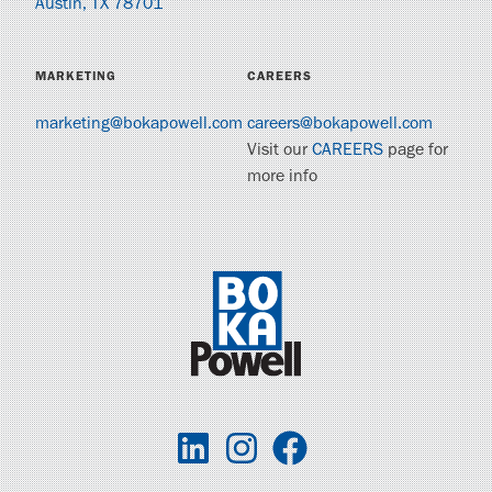
Austin, TX 78701
MARKETING
CAREERS
marketing@bokapowell.com
careers@bokapowell.com
Visit our
CAREERS
page for
more info