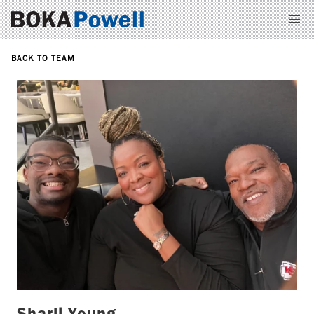
BACK TO TEAM