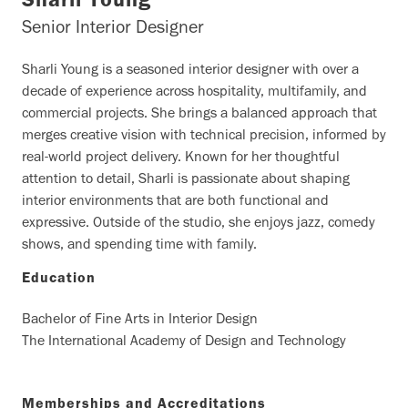
Sharli Young
Senior Interior Designer
Sharli Young is a seasoned interior designer with over a
decade of experience across hospitality, multifamily, and
commercial projects. She brings a balanced approach that
merges creative vision with technical precision, informed by
real-world project delivery. Known for her thoughtful
attention to detail, Sharli is passionate about shaping
interior environments that are both functional and
expressive. Outside of the studio, she enjoys jazz, comedy
shows, and spending time with family.
Education
Bachelor of Fine Arts in Interior Design
The International Academy of Design and Technology
Memberships and Accreditations