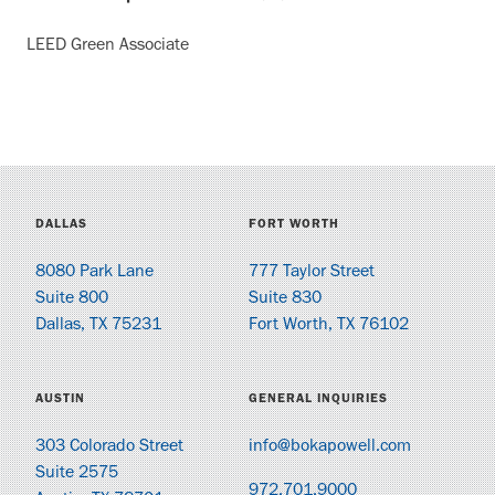
LEED Green Associate
DALLAS
FORT WORTH
8080 Park Lane
777 Taylor Street
Suite 800
Suite 830
Dallas, TX 75231
Fort Worth, TX 76102
AUSTIN
GENERAL INQUIRIES
303 Colorado Street
info@bokapowell.com
Suite 2575
972.701.9000