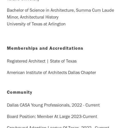
Bachelor of Science in Architecture, Summa Cum Laude
Minor, Architectural History
University of Texas at Arlington
Memberships and Accreditations
Registered Architect | State of Texas
American Institute of Architects Dallas Chapter
Community
Dallas CASA Young Professionals, 2022 - Current
Board Position: Member At Large 2023-Current