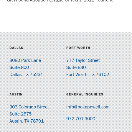
Greyhound Adoption League Of Texas, 2022 - Current
DALLAS
FORT WORTH
8080 Park Lane
777 Taylor Street
Suite 800
Suite 830
Dallas, TX 75231
Fort Worth, TX 76102
AUSTIN
GENERAL INQUIRIES
303 Colorado Street
info@bokapowell.com
Suite 2575
972.701.9000
Austin, TX 78701