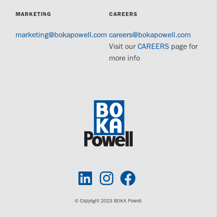
MARKETING
CAREERS
marketing@bokapowell.com
careers@bokapowell.com
Visit our
CAREERS
page for
more info
© Copyright 2023 BOKA Powell.