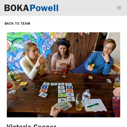
BACK TO TEAM