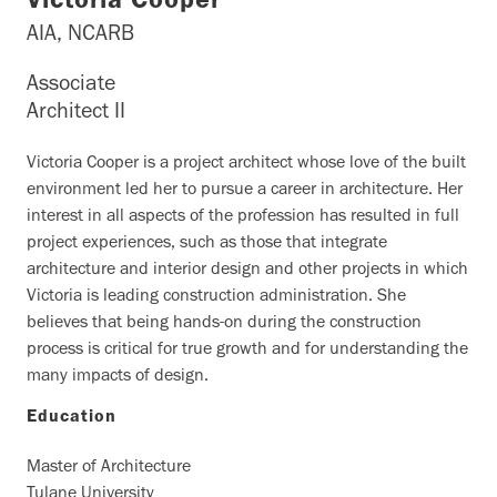
Victoria Cooper
AIA, NCARB
Associate
Architect II
Victoria Cooper is a project architect whose love of the built
environment led her to pursue a career in architecture. Her
interest in all aspects of the profession has resulted in full
project experiences, such as those that integrate
architecture and interior design and other projects in which
Victoria is leading construction administration. She
believes that being hands-on during the construction
process is critical for true growth and for understanding the
many impacts of design.
Education
Master of Architecture
Tulane University