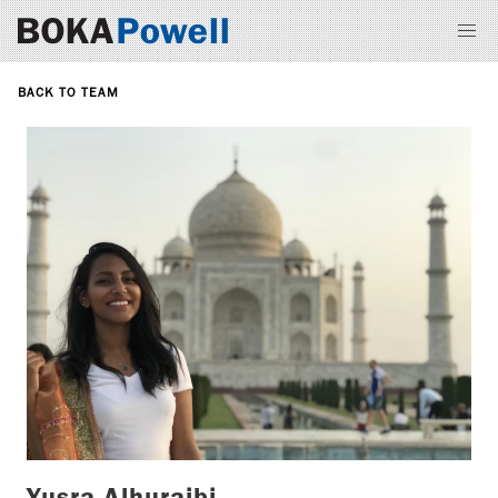
BACK TO TEAM