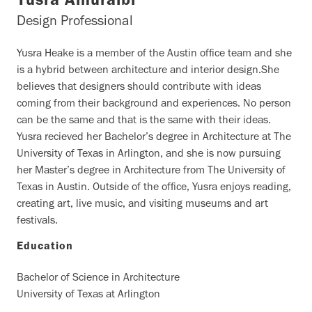
Yusra Alhuraibi
Design Professional
Yusra Heake is a member of the Austin office team and she
is a hybrid between architecture and interior design.She
believes that designers should contribute with ideas
coming from their background and experiences. No person
can be the same and that is the same with their ideas.
Yusra recieved her Bachelor’s degree in Architecture at The
University of Texas in Arlington, and she is now pursuing
her Master’s degree in Architecture from The University of
Texas in Austin. Outside of the office, Yusra enjoys reading,
creating art, live music, and visiting museums and art
festivals.
Education
Bachelor of Science in Architecture
University of Texas at Arlington