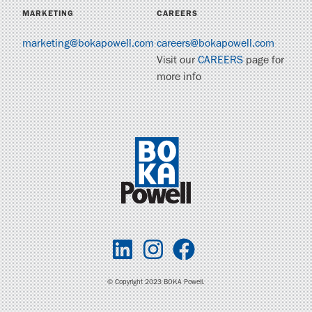
MARKETING
CAREERS
marketing@bokapowell.com
careers@bokapowell.com
Visit our
CAREERS
page for
more info
© Copyright 2023 BOKA Powell.