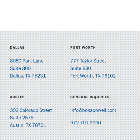
DALLAS
FORT WORTH
8080 Park Lane
777 Taylor Street
Suite 800
Suite 830
Dallas, TX 75231
Fort Worth, TX 76102
AUSTIN
GENERAL INQUIRIES
303 Colorado Street
info@bokapowell.com
Suite 2575
972.701.9000
Austin, TX 78701