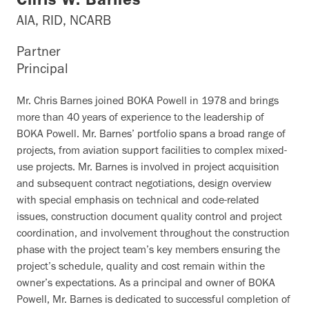
Chris W. Barnes
AIA, RID, NCARB
Partner
Principal
Mr. Chris Barnes joined BOKA Powell in 1978 and brings
more than 40 years of experience to the leadership of
BOKA Powell. Mr. Barnes’ portfolio spans a broad range of
projects, from aviation support facilities to complex mixed-
use projects. Mr. Barnes is involved in project acquisition
and subsequent contract negotiations, design overview
with special emphasis on technical and code-related
issues, construction document quality control and project
coordination, and involvement throughout the construction
phase with the project team’s key members ensuring the
project’s schedule, quality and cost remain within the
owner’s expectations. As a principal and owner of BOKA
Powell, Mr. Barnes is dedicated to successful completion of