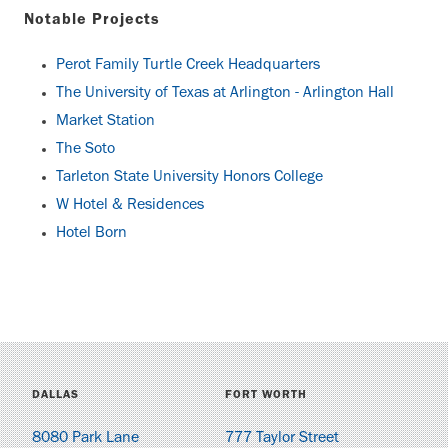
Notable Projects
Perot Family Turtle Creek Headquarters
The University of Texas at Arlington - Arlington Hall
Market Station
The Soto
Tarleton State University Honors College
W Hotel & Residences
Hotel Born
DALLAS
FORT WORTH
8080 Park Lane
777 Taylor Street