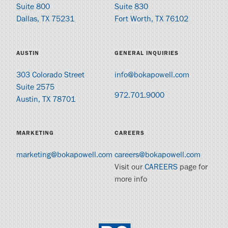
Suite 800
Suite 830
Dallas, TX 75231
Fort Worth, TX 76102
AUSTIN
GENERAL INQUIRIES
303 Colorado Street
info@bokapowell.com
Suite 2575
972.701.9000
Austin, TX 78701
MARKETING
CAREERS
marketing@bokapowell.com
careers@bokapowell.com
Visit our
CAREERS
page for
more info