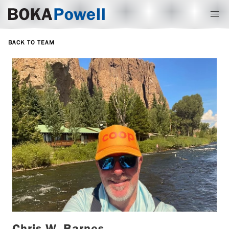
BACK TO TEAM