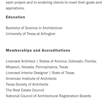
each project and to enabling clients to meet their goals and
aspirations.
Education
Bachelor of Science in Architecture
University of Texas at Arlington
Memberships and Accreditations
Licensed Architect | States of Arizona, Colorado, Florida,
Missouri, Nevada, Pennsylvania, Texas
Licensed Interior Designer | State of Texas
American Institute of Architects
Texas Society of Architects
The Real Estate Council
National Council of Architectural Registration Boards